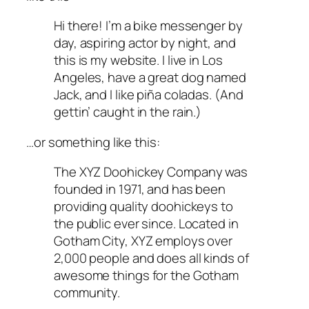
Hi there! I’m a bike messenger by
day, aspiring actor by night, and
this is my website. I live in Los
Angeles, have a great dog named
Jack, and I like piña coladas. (And
gettin’ caught in the rain.)
…or something like this:
The XYZ Doohickey Company was
founded in 1971, and has been
providing quality doohickeys to
the public ever since. Located in
Gotham City, XYZ employs over
2,000 people and does all kinds of
awesome things for the Gotham
community.