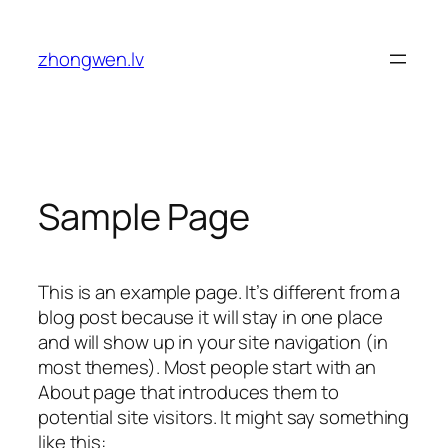
Skip
to
zhongwen.lv
content
Sample Page
This is an example page. It’s different from a
blog post because it will stay in one place
and will show up in your site navigation (in
most themes). Most people start with an
About page that introduces them to
potential site visitors. It might say something
like this: